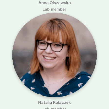
Anna Olszewska
Lab member
Natalia Kołaczek
Lab member