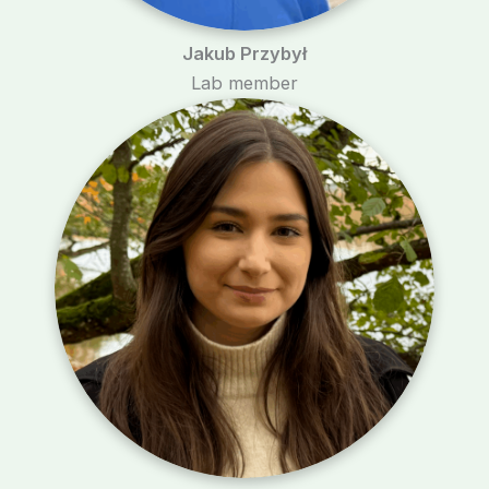
Jakub Przybył
Lab member