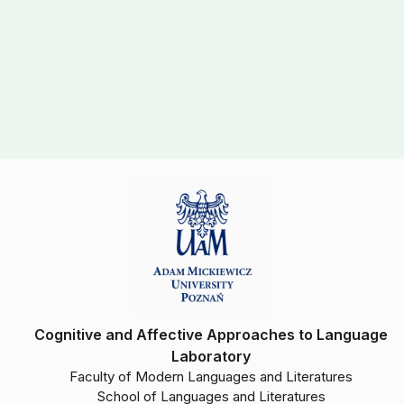
Cognitive and Affective Approaches to Language
Laboratory
Faculty of Modern Languages and Literatures
School of Languages and Literatures