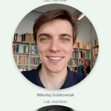
Mikołaj Sobkowiak
Lab member