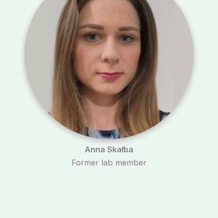
Anna Skałba
Former lab member