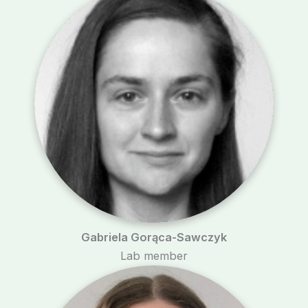
Gabriela Gorąca-Sawczyk
Lab member