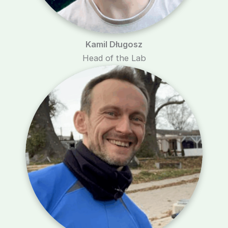
Kamil Długosz
Head of the Lab